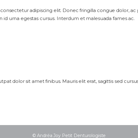
 consectetur adipiscing elit. Donec fringilla congue dolor, ac
n id urna egestas cursus. Interdum et malesuada fames ac.
utpat dolor sit amet finibus. Mauris elit erat, sagittis sed cur
© Andréa Joy Petit Denturologiste