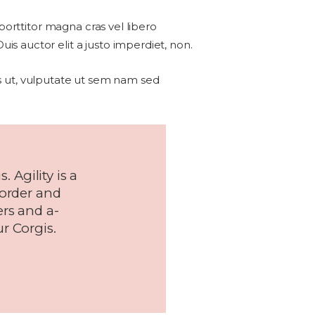
 porttitor magna cras vel libero
s auctor elit a justo imperdiet, non.
sus ut, vulputate ut sem nam sed
. Agility is a
 order and
ers and a-
r Corgis.