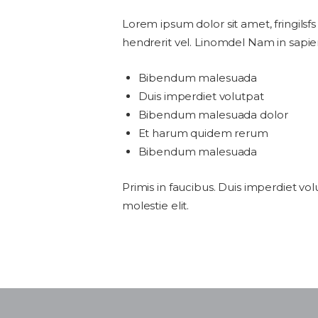
Lorem ipsum dolor sit amet, fringilsfs
hendrerit vel. Linomdel Nam in sapie
Bibendum malesuada
Duis imperdiet volutpat
Bibendum malesuada dolor
Et harum quidem rerum
Bibendum malesuada
Primis in faucibus. Duis imperdiet vol
molestie elit.