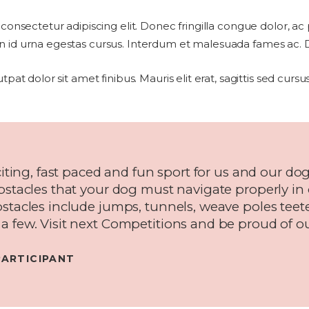
 consectetur adipiscing elit. Donec fringilla congue dolor, ac
 id urna egestas cursus. Interdum et malesuada fames ac. Dui
utpat dolor sit amet finibus. Mauris elit erat, sagittis sed cur
citing, fast paced and fun sport for us and our dogs
obstacles that your dog must navigate properly in
bstacles include jumps, tunnels, weave poles teet
a few. Visit next Competitions and be proud of ou
PARTICIPANT