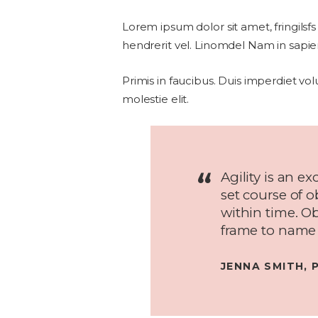
Lorem ipsum dolor sit amet, fringilsfs
hendrerit vel. Linomdel Nam in sapien
Primis in faucibus. Duis imperdiet vol
molestie elit.
Agility is an ex
set course of 
within time. O
frame to name 
JENNA SMITH, 