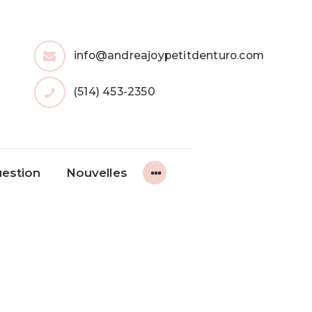
info@andreajoypetitdenturo.com
(514) 453-2350
uestion
Nouvelles