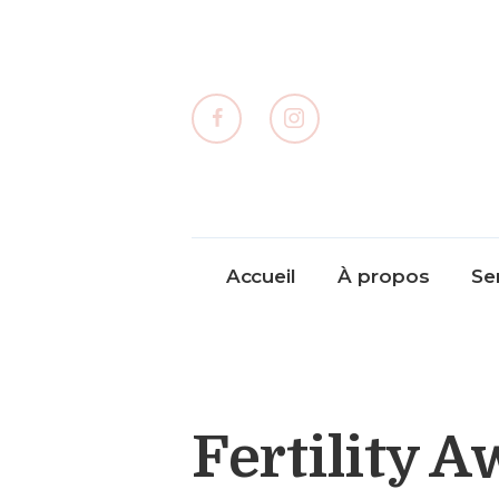
Accueil
À propos
Se
Fertility 