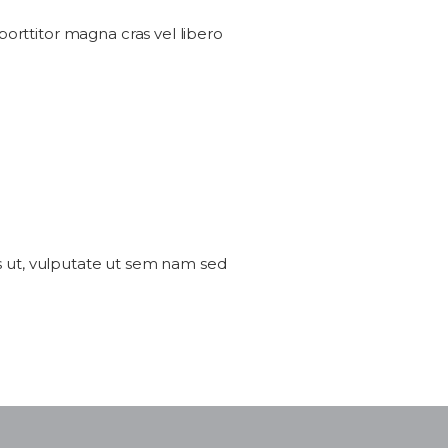
 porttitor magna cras vel libero
sus ut, vulputate ut sem nam sed