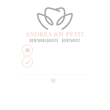
Home
About
Services
Team
Contact us
Ask a question
News
FR
Dental Hygenist