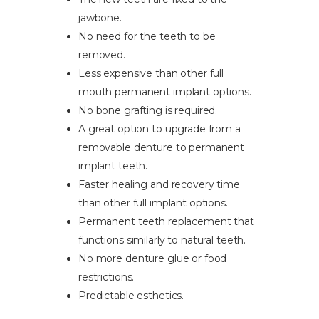
jawbone.
No need for the teeth to be
removed.
Less expensive than other full
mouth permanent implant options.
No bone grafting is required.
A great option to upgrade from a
removable denture to permanent
implant teeth.
Faster healing and recovery time
than other full implant options.
Permanent teeth replacement that
functions similarly to natural teeth.
No more denture glue or food
restrictions.
Predictable esthetics.