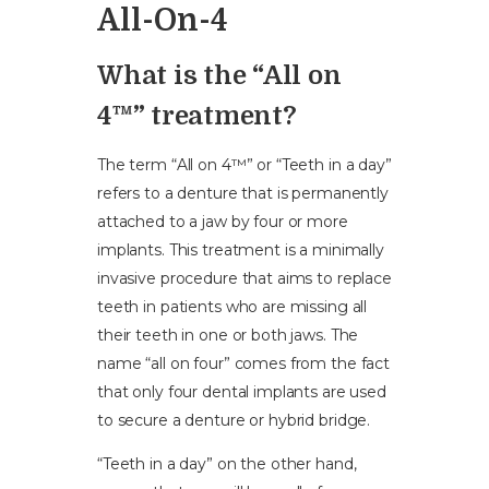
All-On-4
What is the “All on
4™” treatment?
The term “All on 4™” or “Teeth in a day”
refers to a denture that is permanently
attached to a jaw by four or more
implants. This treatment is a minimally
invasive procedure that aims to replace
teeth in patients who are missing all
their teeth in one or both jaws. The
name “all on four” comes from the fact
that only four dental implants are used
to secure a denture or hybrid bridge.
“Teeth in a day” on the other hand,