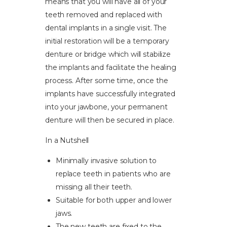
means that you will have all of your
teeth removed and replaced with
dental implants in a single visit. The
initial restoration will be a temporary
denture or bridge which will stabilize
the implants and facilitate the healing
process. After some time, once the
implants have successfully integrated
into your jawbone, your permanent
denture will then be secured in place.
In a Nutshell
Minimally invasive solution to
replace teeth in patients who are
missing all their teeth.
Suitable for both upper and lower
jaws.
The new teeth are fixed to the