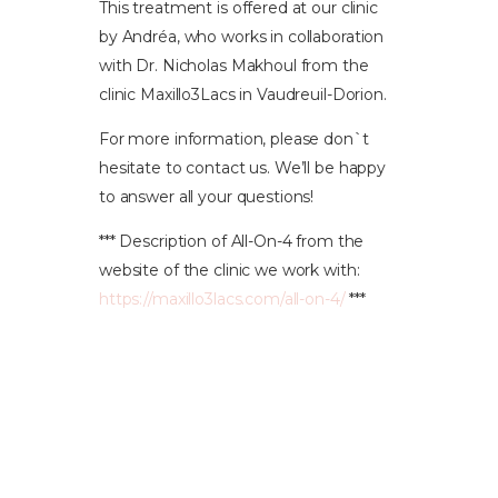
This treatment is offered at our clinic
by Andréa, who works in collaboration
with Dr. Nicholas Makhoul from the
clinic Maxillo3Lacs in Vaudreuil-Dorion.
For more information, please don`t
hesitate to contact us. We’ll be happy
to answer all your questions!
*** Description of All-On-4 from the
website of the clinic we work with:
https://maxillo3lacs.com/all-on-4/
***