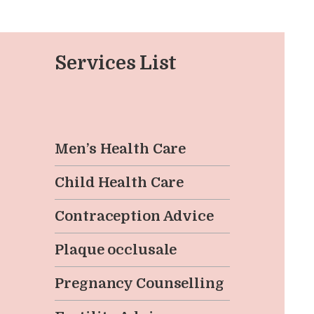
EN
Services List
Men’s Health Care
Child Health Care
Contraception Advice
Plaque occlusale
Pregnancy Counselling