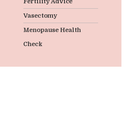
Fertility Advice
Vasectomy
Menopause Health
Check