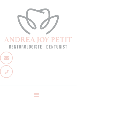
Accueil
À propos
Services
Équipe
Nous joindre
Poser une question
Nouvelles